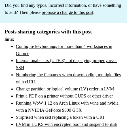
Did you find any typos, incorrect information, or have something
to add? Then please
propose a change to this post
.
Posts sharing categories with this post
linux
Configure keybindings for more than 4 workspaces in
Gnome
International chars (UTF-8) not displaying properly over
SSH
Numbering the filenames when downloading multiple files
with cURL
Change partition or logical volume (LV) order in LVM
Print a PDF on a printer without CUPS or other driver
Running WoW 1.12 on Arch Linux with wine and nvidia
with a NVIDIA GeForce 9800 GTX
Surprised when sed replacing a token with a URI
LVM in LUKS with encrypted boot and suspend-to-disk