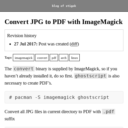
blog of stigok
Convert JPG to PDF with ImageMagick
Revision history
27 Jul 2017:
Post was created (
diff
)
Tags:
imagemagick
convert
pdf
arch
linux
convert
The
binary is supplied by ImageMagick, so if you
ghostscript
haven’t already installed it, do so first.
is also
necessary to create PDF’s.
.pdf
Convert all JPG files in current directory to PDF with
suffix