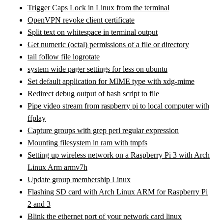
Trigger Caps Lock in Linux from the terminal
OpenVPN revoke client certificate
Split text on whitespace in terminal output
Get numeric (octal) permissions of a file or directory
tail follow file logrotate
system wide pager settings for less on ubuntu
Set default application for MIME type with xdg-mime
Redirect debug output of bash script to file
Pipe video stream from raspberry pi to local computer with
ffplay
Capture groups with grep perl regular expression
Mounting filesystem in ram with tmpfs
Setting up wireless network on a Raspberry Pi 3 with Arch
Linux Arm armv7h
Update group membership Linux
Flashing SD card with Arch Linux ARM for Raspberry Pi
2 and 3
Blink the ethernet port of your network card linux