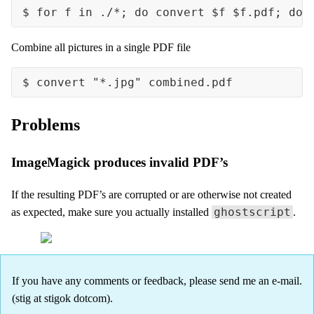
Combine all pictures in a single PDF file
Problems
ImageMagick produces invalid PDF’s
If the resulting PDF’s are corrupted or are otherwise not created
ghostscript
as expected, make sure you actually installed
.
If you have any comments or feedback, please send me an e-mail.
(stig at stigok dotcom).