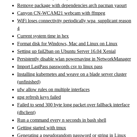
Remove package with dependencies arch pacman yaourt
Canyon CN-WCAM21 webcam with ffmpeg
WiFi loses connectivity periodically wpa_supplicant reason
4
Current system time in hex
Format disk for Windows, Mac and Linux on Linux
Setting up fail2ban on Ubuntu Server 16.04 Xenial
Persistently disable wlan powersaving in NetworkManager
Import LastPass passwords csv to linux pass
Installing kubernetes and weave on a blade server cluster
(unfinished)
ufw allow rules on multiple interfaces
gpg refresh keys failed
Failed to send 300 byte long packet over fallback interface
(dhclient)
Run a command every n seconds in bash shell
Getting started with tmux
Generating a pseudorandom password or string in Linux