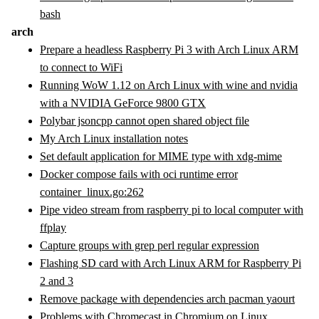
bash
arch
Prepare a headless Raspberry Pi 3 with Arch Linux ARM
to connect to WiFi
Running WoW 1.12 on Arch Linux with wine and nvidia
with a NVIDIA GeForce 9800 GTX
Polybar jsoncpp cannot open shared object file
My Arch Linux installation notes
Set default application for MIME type with xdg-mime
Docker compose fails with oci runtime error
container_linux.go:262
Pipe video stream from raspberry pi to local computer with
ffplay
Capture groups with grep perl regular expression
Flashing SD card with Arch Linux ARM for Raspberry Pi
2 and 3
Remove package with dependencies arch pacman yaourt
Problems with Chromecast in Chromium on Linux