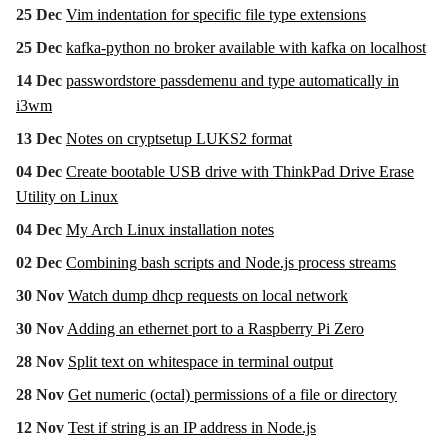
25 Dec
Vim indentation for specific file type extensions
25 Dec
kafka-python no broker available with kafka on localhost
14 Dec
passwordstore passdemenu and type automatically in
i3wm
13 Dec
Notes on cryptsetup LUKS2 format
04 Dec
Create bootable USB drive with ThinkPad Drive Erase
Utility on Linux
04 Dec
My Arch Linux installation notes
02 Dec
Combining bash scripts and Node.js process streams
30 Nov
Watch dump dhcp requests on local network
30 Nov
Adding an ethernet port to a Raspberry Pi Zero
28 Nov
Split text on whitespace in terminal output
28 Nov
Get numeric (octal) permissions of a file or directory
12 Nov
Test if string is an IP address in Node.js