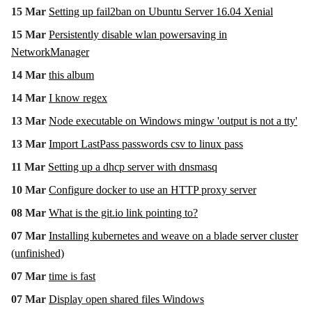
15 Mar
Setting up fail2ban on Ubuntu Server 16.04 Xenial
15 Mar
Persistently disable wlan powersaving in
NetworkManager
14 Mar
this album
14 Mar
I know regex
13 Mar
Node executable on Windows mingw 'output is not a tty'
13 Mar
Import LastPass passwords csv to linux pass
11 Mar
Setting up a dhcp server with dnsmasq
10 Mar
Configure docker to use an HTTP proxy server
08 Mar
What is the git.io link pointing to?
07 Mar
Installing kubernetes and weave on a blade server cluster
(unfinished)
07 Mar
time is fast
07 Mar
Display open shared files Windows