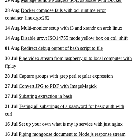
29 Aug
Manage remote Postgres SQL database with Docker
28 Aug
Docker compose fails with oci runtime error
container_linux.go:262
14 Aug
Multi-monitor setup with i3 and xrandr on arch linux
14 Aug
Disable urxvt ISO14755 mode yellow box on ctrl+shift
01 Aug
Redirect debug output of bash script to file
30 Jul
Pipe video stream from raspberry pi to local computer with
ffplay
28 Jul
Capture groups with grep perl regular expression
27 Jul
Convert JPG to PDF with ImageMagick
27 Jul
Substring extraction in bash
21 Jul
Testing all substrings of a password for basic auth with
curl
16 Jul
Set up your own what is my ip service with just nginx
16 Jul
Piping mongoose document to Node.js response stream