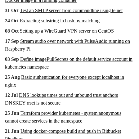
Docker image in a running container
31 Oct
Test an SMTP server from commandline using telnet
24 Oct
Extracting substring in bash by matching
08 Oct
Setting up a WireGuard VPN server on CentOS
17 Sep
Stream audio over network with PulseAudio running on
Raspberry Pi
03 Sep
Define imagePullSecrets on the default service account in
kubernetes namespace
25 Aug
Basic authentication for everyone except localhost in
nginx
12 Jul
DNS lookups times out and unbound trust anchors
DNSKEY rrset is not secure
25 Jun
Terraform provider kubernetes - system:anonymous
cannot create services in the namespace
21 Jun
Using docker-compose build and push in Bitbucket
Pipelines