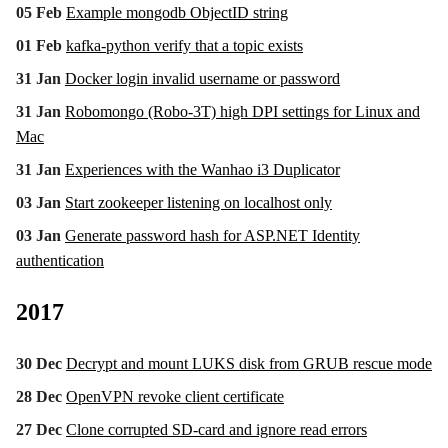
05 Feb
Example mongodb ObjectID string
01 Feb
kafka-python verify that a topic exists
31 Jan
Docker login invalid username or password
31 Jan
Robomongo (Robo-3T) high DPI settings for Linux and
Mac
31 Jan
Experiences with the Wanhao i3 Duplicator
03 Jan
Start zookeeper listening on localhost only
03 Jan
Generate password hash for ASP.NET Identity
authentication
2017
30 Dec
Decrypt and mount LUKS disk from GRUB rescue mode
28 Dec
OpenVPN revoke client certificate
27 Dec
Clone corrupted SD-card and ignore read errors