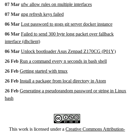
07 Mar
ufw allow rules on multiple interfaces
07 Mar
gpg refresh keys failed
06 Mar
Lost password to gogs git server docker instance
06 Mar
Failed to send 300 byte long packet over fallback
interface (dhclient)
06 Mar
Unlock bootloader Asus Zenpad Z170CG (P01Y)
26 Feb
Run a command every n seconds in bash shell
26 Feb
Getting started with tmux
26 Feb
Install a package from local directory in Atom
26 Feb
Generating a pseudorandom password or string in Linux
bash
This work is licensed under a
Creative Commons Attribution-