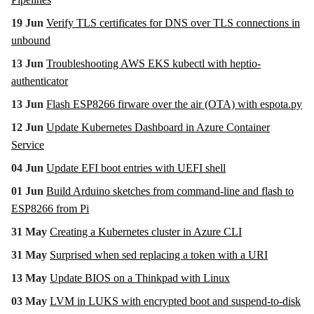
19 Jun
Verify TLS certificates for DNS over TLS connections in
unbound
13 Jun
Troubleshooting AWS EKS kubectl with heptio-
authenticator
13 Jun
Flash ESP8266 firware over the air (OTA) with espota.py
12 Jun
Update Kubernetes Dashboard in Azure Container
Service
04 Jun
Update EFI boot entries with UEFI shell
01 Jun
Build Arduino sketches from command-line and flash to
ESP8266 from Pi
31 May
Creating a Kubernetes cluster in Azure CLI
31 May
Surprised when sed replacing a token with a URI
13 May
Update BIOS on a Thinkpad with Linux
03 May
LVM in LUKS with encrypted boot and suspend-to-disk