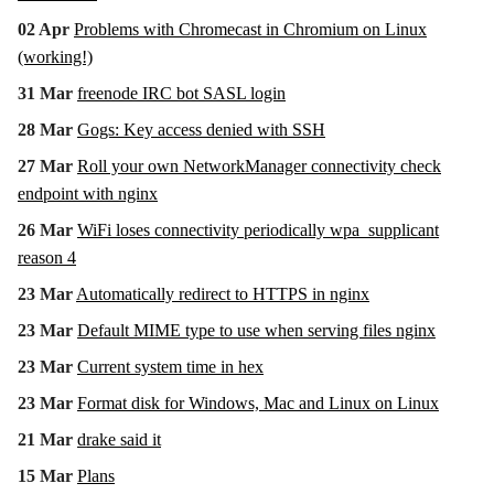
02 Apr
Problems with Chromecast in Chromium on Linux
(working!)
31 Mar
freenode IRC bot SASL login
28 Mar
Gogs: Key access denied with SSH
27 Mar
Roll your own NetworkManager connectivity check
endpoint with nginx
26 Mar
WiFi loses connectivity periodically wpa_supplicant
reason 4
23 Mar
Automatically redirect to HTTPS in nginx
23 Mar
Default MIME type to use when serving files nginx
23 Mar
Current system time in hex
23 Mar
Format disk for Windows, Mac and Linux on Linux
21 Mar
drake said it
15 Mar
Plans