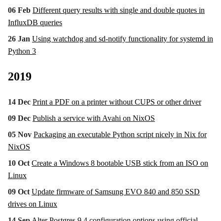
06 Feb
Different query results with single and double quotes in
InfluxDB queries
26 Jan
Using watchdog and sd-notify functionality for systemd in
Python 3
2019
14 Dec
Print a PDF on a printer without CUPS or other driver
09 Dec
Publish a service with Avahi on NixOS
05 Nov
Packaging an executable Python script nicely in Nix for
NixOS
10 Oct
Create a Windows 8 bootable USB stick from an ISO on
Linux
09 Oct
Update firmware of Samsung EVO 840 and 850 SSD
drives on Linux
14 Sep
Alter Postgres 9.4 configuration options using official