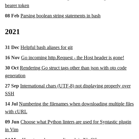
bearer token
08 Feb
Parsing boolean string statements in bash
2021
31 Dec
Helpful bash aliases for git
16 Nov
Go incoming http.Request - the Host header is gone!
30 Oct
Rendering Go struct tags other than json with oto code
generation
27 Sep
International chars (UTF-8) not displaying properly over
SSH
14 Jul
Numbering the filenames when downloading multiple files
with cURL
09 Jun
Choose what Python linters are used for Syntastic plugin
in Vim