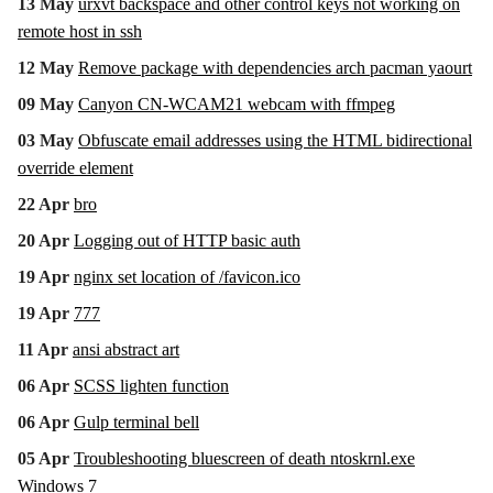
13 May
urxvt backspace and other control keys not working on
remote host in ssh
12 May
Remove package with dependencies arch pacman yaourt
09 May
Canyon CN-WCAM21 webcam with ffmpeg
03 May
Obfuscate email addresses using the HTML bidirectional
override element
22 Apr
bro
20 Apr
Logging out of HTTP basic auth
19 Apr
nginx set location of /favicon.ico
19 Apr
777
11 Apr
ansi abstract art
06 Apr
SCSS lighten function
06 Apr
Gulp terminal bell
05 Apr
Troubleshooting bluescreen of death ntoskrnl.exe
Windows 7