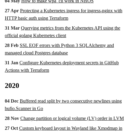
04 May
How to make wpa_cli work in NixOS
27 Apr
Protecting a Kubernetes ingress for ingress-nginx with
HTTP basic auth using Terraform
31 Mar
Querying metrics from the Kubernetes API using the
official golang Kubernetes client
28 Feb
SSL EOF errors with Python 3 SQLAlchemy and
managed cloud Postgres database
31 Jan
Configure Kubernetes deployment secrets in GitHub
Actions with Terraform
2020
04 Dec
Buffered read split by two consecutive newlines using
bufio.Scanner in Go
28 Nov
Change partition or logical volume (LV) order in LVM
27 Oct
Custom keyboard layout in Wayland like Xmodmap in