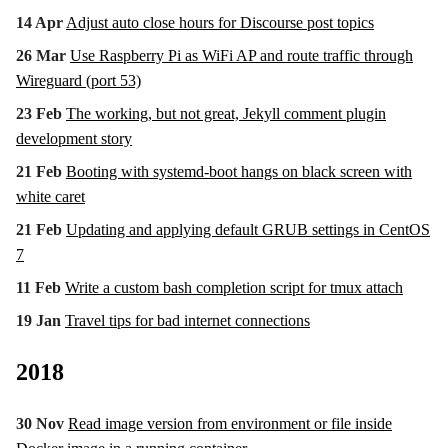
14 Apr
Adjust auto close hours for Discourse post topics
26 Mar
Use Raspberry Pi as WiFi AP and route traffic through
Wireguard (port 53)
23 Feb
The working, but not great, Jekyll comment plugin
development story
21 Feb
Booting with systemd-boot hangs on black screen with
white caret
21 Feb
Updating and applying default GRUB settings in CentOS
7
11 Feb
Write a custom bash completion script for tmux attach
19 Jan
Travel tips for bad internet connections
2018
30 Nov
Read image version from environment or file inside