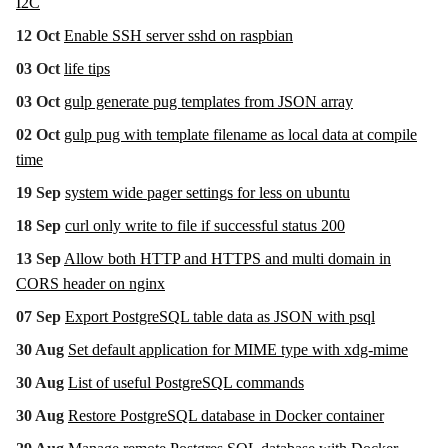
I2C
12 Oct
Enable SSH server sshd on raspbian
03 Oct
life tips
03 Oct
gulp generate pug templates from JSON array
02 Oct
gulp pug with template filename as local data at compile
time
19 Sep
system wide pager settings for less on ubuntu
18 Sep
curl only write to file if successful status 200
13 Sep
Allow both HTTP and HTTPS and multi domain in
CORS header on nginx
07 Sep
Export PostgreSQL table data as JSON with psql
30 Aug
Set default application for MIME type with xdg-mime
30 Aug
List of useful PostgreSQL commands
30 Aug
Restore PostgreSQL database in Docker container