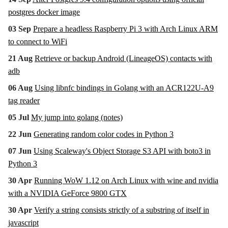
postgres docker image
03 Sep
Prepare a headless Raspberry Pi 3 with Arch Linux ARM
to connect to WiFi
21 Aug
Retrieve or backup Android (LineageOS) contacts with
adb
06 Aug
Using libnfc bindings in Golang with an ACR122U-A9
tag reader
05 Jul
My jump into golang (notes)
22 Jun
Generating random color codes in Python 3
07 Jun
Using Scaleway's Object Storage S3 API with boto3 in
Python 3
30 Apr
Running WoW 1.12 on Arch Linux with wine and nvidia
with a NVIDIA GeForce 9800 GTX
30 Apr
Verify a string consists strictly of a substring of itself in
javascript