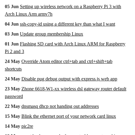
05 Jun
Setting up wireless network on a Raspberry Pi 3 with
Arch Linux Arm armv7h
04 Jun
ssh-copy-id using a different key than what I want
03 Jun
Update group membership Linux
01 Jun
Flashing SD card with Arch Linux ARM for Raspberry
Pi 2 and 3
24 May
Override Atom editor ctrl+tab and ctrl+shift+tab
shortcuts
24 May
Disable pug debug output with express.js web app
23 May
Zhone 6618-W1-xx wireless dsl gateway router default
password
22 May
dnsmasq dhcp not handing out addresses
15 May
Blink the ethernet port of your network card linux
14 May
pic2re