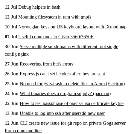
12 Jul
Debug helpers in bash
12 Jul
Mounting filesystem in ram with tmpfs
10 Jul
Norwegian keys on US keyboard layout with .Xmodmap
07 Jul
Useful commands to Cisco 3560/3650E
30 Jun
Serve multiple subdomains with different root single
config nginx
27 Jun
Recovering from btrfs errors
26 Jun
Express.js can't set headers after they are sent
25 Jun
No need for gvfs-trash to delete files in Atom (Electron)
24 Jun
What binaries does a program supply? (pacman)
22 Jun
How to test passphrase of openssl rsa certificate keyfile
13 Jun
Unable to log into ssh after useradd new user
12 Jun
CLI create new issue for git repo on private Gogs server
from command line