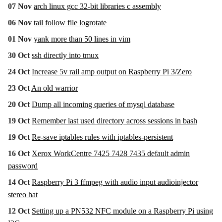
07 Nov
arch linux gcc 32-bit libraries c assembly
06 Nov
tail follow file logrotate
01 Nov
yank more than 50 lines in vim
30 Oct
ssh directly into tmux
24 Oct
Increase 5v rail amp output on Raspberry Pi 3/Zero
23 Oct
An old warrior
20 Oct
Dump all incoming queries of mysql database
19 Oct
Remember last used directory across sessions in bash
19 Oct
Re-save iptables rules with iptables-persistent
16 Oct
Xerox WorkCentre 7425 7428 7435 default admin
password
14 Oct
Raspberry Pi 3 ffmpeg with audio input audioinjector
stereo hat
12 Oct
Setting up a PN532 NFC module on a Raspberry Pi using