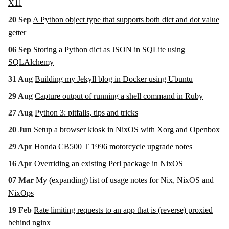
X11
20 Sep
A Python object type that supports both dict and dot value
getter
06 Sep
Storing a Python dict as JSON in SQLite using
SQLAlchemy
31 Aug
Building my Jekyll blog in Docker using Ubuntu
29 Aug
Capture output of running a shell command in Ruby
27 Aug
Python 3: pitfalls, tips and tricks
20 Jun
Setup a browser kiosk in NixOS with Xorg and Openbox
29 Apr
Honda CB500 T 1996 motorcycle upgrade notes
16 Apr
Overriding an existing Perl package in NixOS
07 Mar
My (expanding) list of usage notes for Nix, NixOS and
NixOps
19 Feb
Rate limiting requests to an app that is (reverse) proxied
behind nginx