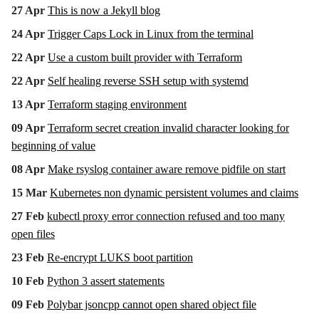
27 Apr
This is now a Jekyll blog
24 Apr
Trigger Caps Lock in Linux from the terminal
22 Apr
Use a custom built provider with Terraform
22 Apr
Self healing reverse SSH setup with systemd
13 Apr
Terraform staging environment
09 Apr
Terraform secret creation invalid character looking for
beginning of value
08 Apr
Make rsyslog container aware remove pidfile on start
15 Mar
Kubernetes non dynamic persistent volumes and claims
27 Feb
kubectl proxy error connection refused and too many
open files
23 Feb
Re-encrypt LUKS boot partition
10 Feb
Python 3 assert statements
09 Feb
Polybar jsoncpp cannot open shared object file