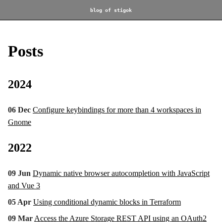
blog of stigok
Posts
2024
06 Dec
Configure keybindings for more than 4 workspaces in
Gnome
2022
09 Jun
Dynamic native browser autocompletion with JavaScript
and Vue 3
05 Apr
Using conditional dynamic blocks in Terraform
09 Mar
Access the Azure Storage REST API using an OAuth2